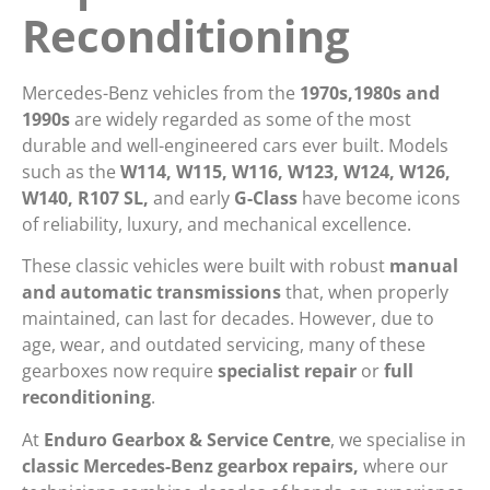
Reconditioning
Mercedes-Benz vehicles from the
1970s,1980s and
1990s
are widely regarded as some of the most
durable and well-engineered cars ever built. Models
such as the
W114, W115, W116, W123, W124, W126,
W140, R107 SL,
and early
G-Class
have become icons
of reliability, luxury, and mechanical excellence.
These classic vehicles were built with robust
manual
and automatic transmissions
that, when properly
maintained, can last for decades. However, due to
age, wear, and outdated servicing, many of these
gearboxes now require
specialist repair
or
full
reconditioning
.
At
Enduro Gearbox & Service Centre
, we specialise in
classic Mercedes-Benz gearbox repairs,
where our