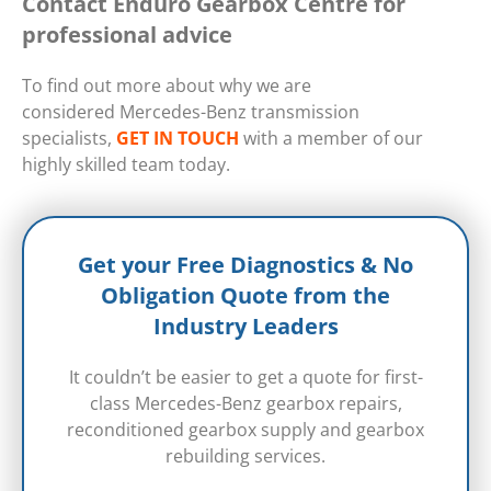
Contact Enduro Gearbox Centre for
professional advice
To find out more about why we are
considered Mercedes-Benz transmission
specialists,
GET IN TOUCH
with a member of our
highly skilled team today.
Get your Free Diagnostics & No
Obligation Quote from the
Industry Leaders
It couldn’t be easier to get a quote for first-
class Mercedes-Benz gearbox repairs,
reconditioned gearbox supply and gearbox
rebuilding services.