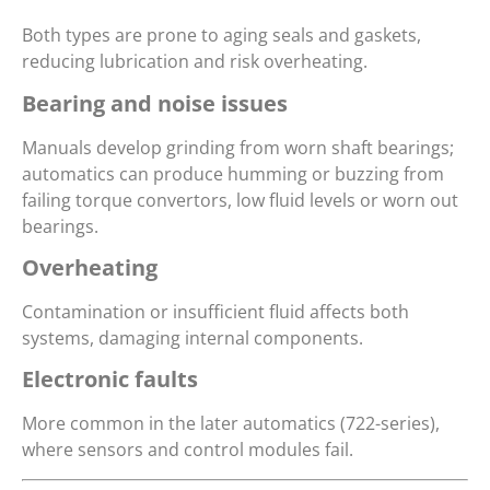
Both types are prone to aging seals and gaskets,
reducing lubrication and risk overheating.
Bearing and noise issues
Manuals develop grinding from worn shaft bearings;
automatics can produce humming or buzzing from
failing torque convertors, low fluid levels or worn out
bearings.
Overheating
Contamination or insufficient fluid affects both
systems, damaging internal components.
Electronic faults
More common in the later automatics (722-series),
where sensors and control modules fail.