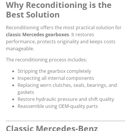
Why Reconditioning is the
Best Solution
Reconditioning offers the most practical solution for
classic Mercedes gearboxes
. It restores
performance, protects originality and keeps costs
manageable.
The reconditioning process includes:
Stripping the gearbox completely
Inspecting all internal components
Replacing worn clutches, seals, bearings, and
gaskets
Restore hydraulic pressure and shift quality
Reassemble using OEM-quality parts
Classic Mercedes-Benz