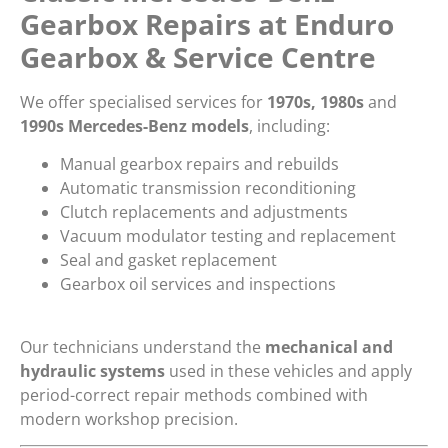
Gearbox Repairs at Enduro
Gearbox & Service Centre
We offer specialised services for
1970s, 1980s
and
1990s Mercedes-Benz models
, including:
Manual gearbox repairs and rebuilds
Automatic transmission reconditioning
Clutch replacements and adjustments
Vacuum modulator testing and replacement
Seal and gasket replacement
Gearbox oil services and inspections
Our technicians understand the
mechanical and
hydraulic systems
used in these vehicles and apply
period-correct repair methods combined with
modern workshop precision.