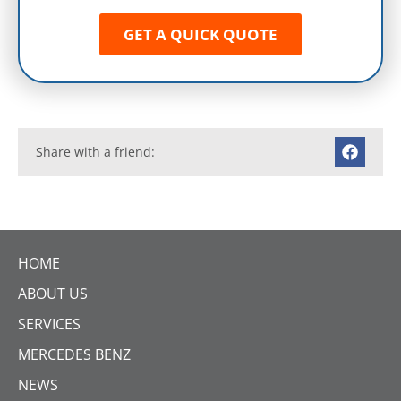
GET A QUICK QUOTE
Share with a friend:
HOME
ABOUT US
SERVICES
MERCEDES BENZ
NEWS