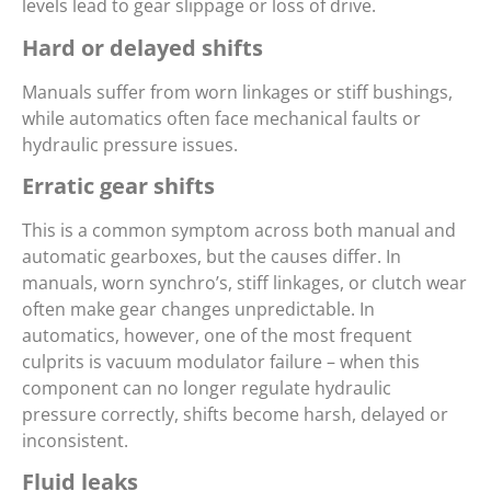
levels lead to gear slippage or loss of drive.
Hard or delayed shifts
Manuals suffer from worn linkages or stiff bushings,
while automatics often face mechanical faults or
hydraulic pressure issues.
Erratic gear shifts
This is a common symptom across both manual and
automatic gearboxes, but the causes differ. In
manuals, worn synchro’s, stiff linkages, or clutch wear
often make gear changes unpredictable. In
automatics, however, one of the most frequent
culprits is vacuum modulator failure – when this
component can no longer regulate hydraulic
pressure correctly, shifts become harsh, delayed or
inconsistent.
Fluid leaks