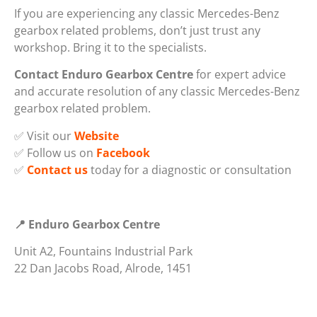
If you are experiencing any classic Mercedes-Benz
gearbox related problems, don’t just trust any
workshop. Bring it to the specialists.
Contact Enduro Gearbox Centre
for expert advice
and accurate resolution of any classic Mercedes-Benz
gearbox related problem.
✅ Visit our
Website
✅ Follow us on
Facebook
✅
Contact us
today for a diagnostic or consultation
📍 Enduro Gearbox Centre
Unit A2, Fountains Industrial Park
22 Dan Jacobs Road, Alrode, 1451