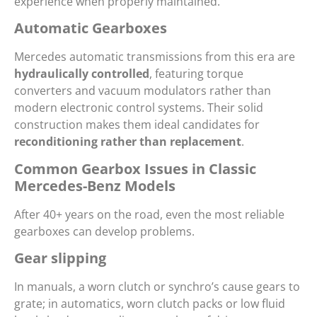
experience when properly maintained.
Automatic Gearboxes
Mercedes automatic transmissions from this era are
hydraulically controlled
, featuring torque
converters and vacuum modulators rather than
modern electronic control systems. Their solid
construction makes them ideal candidates for
reconditioning rather than replacement
.
Common Gearbox Issues in Classic
Mercedes-Benz Models
After 40+ years on the road, even the most reliable
gearboxes can develop problems.
Gear slipping
In manuals, a worn clutch or synchro’s cause gears to
grate; in automatics, worn clutch packs or low fluid