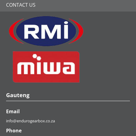
CONTACT US
Gauteng
Email
info@endurogearbox.co.za
Phone