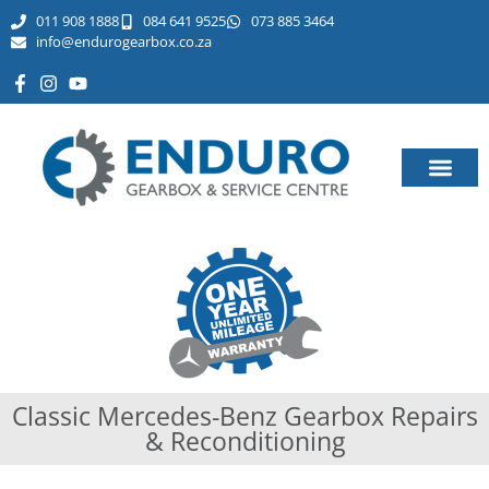
011 908 1888
084 641 9525
073 885 3464​
info@endurogearbox.co.za
Classic Mercedes-Benz Gearbox Repairs
& Reconditioning