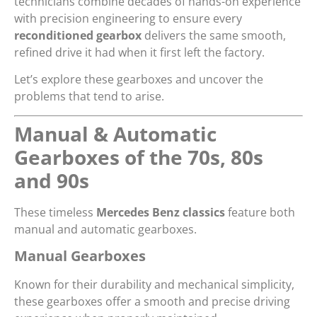
technicians combine decades of hands-on experience
with precision engineering to ensure every
reconditioned gearbox
delivers the same smooth,
refined drive it had when it first left the factory.
Let’s explore these gearboxes and uncover the
problems that tend to arise.
Manual & Automatic
Gearboxes of the 70s, 80s
and 90s
These timeless
Mercedes Benz classics
feature both
manual and automatic gearboxes.
Manual Gearboxes
Known for their durability and mechanical simplicity,
these gearboxes offer a smooth and precise driving