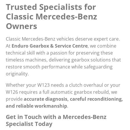
Trusted Specialists for
Classic Mercedes-Benz
Owners
Classic Mercedes-Benz vehicles deserve expert care.
At
Enduro Gearbox & Service Centre
, we combine
technical skill with a passion for preserving these
timeless machines, delivering gearbox solutions that
restore smooth performance while safeguarding
originality.
Whether your W123 needs a clutch overhaul or your
W126 requires a full automatic gearbox rebuild, we
provide
accurate diagnosis, careful reconditioning,
and reliable workmanship
.
Get in Touch with a Mercedes-Benz
Specialist Today