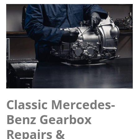
Classic Mercedes-
Benz Gearbox
Repairs &