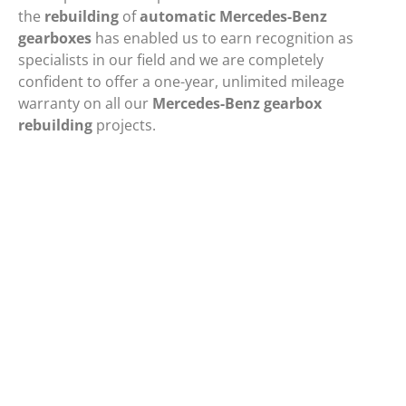
the
rebuilding
of
automatic Mercedes-Benz
gearboxes
has enabled us to earn recognition as
specialists in our field and we are completely
confident to offer a one-year, unlimited mileage
warranty on all our
Mercedes-Benz gearbox
rebuilding
projects.