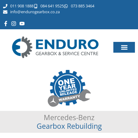
011 908 1888
084 641 9525
073 885 3464​
info@endurogearbox.co.za
Mercedes-Benz
Gearbox Rebuilding