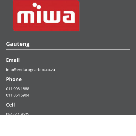
Gauteng
Email
info@endurogearbox.co.za
Phone
011 908 1888
011 864 5904
Cell
084 641 9525
073 885 3464​
Fax