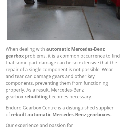
When dealing with
automatic Mercedes-Benz
gearbox
problems, it is a common occurrence to find
that some part damage can be so extensive that the
repair of a single component is not possible. Wear
and tear can damage gears and other key
components, preventing them from functioning
properly. As a result, Mercedes-Benz
gearbox
rebuilding
becomes necessary.
Enduro Gearbox Centre is a distinguished supplier
of
rebuilt automatic Mercedes-Benz gearboxes.
Our experience and passion for