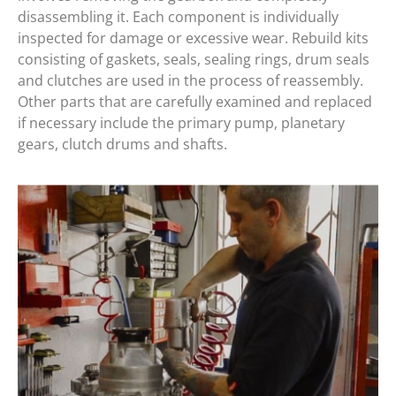
disassembling it. Each component is individually
inspected for damage or excessive wear. Rebuild kits
consisting of gaskets, seals, sealing rings, drum seals
and clutches are used in the process of reassembly.
Other parts that are carefully examined and replaced
if necessary include the primary pump, planetary
gears, clutch drums and shafts.