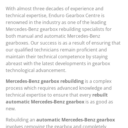
With almost three decades of experience and
technical expertise, Enduro Gearbox Centre is
renowned in the industry as one of the leading
Mercedes-Benz gearbox rebuilding specialists for
both manual and automatic Mercedes-Benz
gearboxes. Our success is as a result of ensuring that
our qualified technicians remain proficient and
maintain their technical competence by staying
abreast with the latest developments in gearbox
technological advancement.
Mercedes-Benz gearbox rebuilding
is a complex
process which requires advanced knowledge and
technical expertise to ensure that every
rebuilt
automatic Mercedes-Benz gearbox
is as good as
new.
Rebuilding an
automatic Mercedes-Benz gearbox
involves removing the gearbox and completely