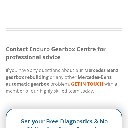
Contact Enduro Gearbox Centre for
professional advice
If you have any questions about our
Mercedes-Benz
gearbox rebuilding
or any other
Mercedes-Benz
automatic gearbox
problem,
GET IN TOUCH
with a
member of our highly skilled team today.
Get your Free Diagnostics & No