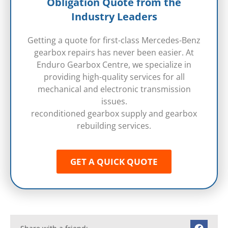
Obligation Quote from the
Industry Leaders
Getting a quote for first-class Mercedes-Benz
gearbox repairs has never been easier. At
Enduro Gearbox Centre, we specialize in
providing high-quality services for all
mechanical and electronic transmission
issues.
reconditioned gearbox supply and gearbox
rebuilding services.
GET A QUICK QUOTE