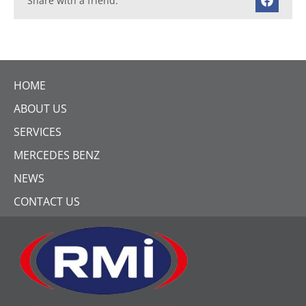
Share with a friend:
HOME
ABOUT US
SERVICES
MERCEDES BENZ
NEWS
CONTACT US