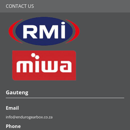
Industry Leaders
It couldn’t be easier to get a quote for first-
class Mercedes-Benz gearbox repairs,
reconditioned gearbox supply and gearbox
rebuilding services.
GET A QUICK QUOTE
Share with a friend: