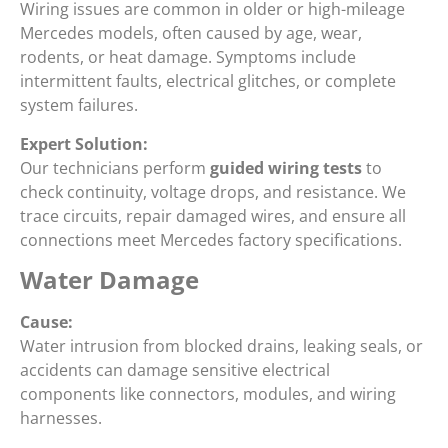
Wiring issues are common in older or high-mileage
Mercedes models, often caused by age, wear,
rodents, or heat damage. Symptoms include
intermittent faults, electrical glitches, or complete
system failures.
Expert Solution:
Our technicians perform
guided wiring tests
to
check continuity, voltage drops, and resistance. We
trace circuits, repair damaged wires, and ensure all
connections meet Mercedes factory specifications.
Water Damage
Cause:
Water intrusion from blocked drains, leaking seals, or
accidents can damage sensitive electrical
components like connectors, modules, and wiring
harnesses.