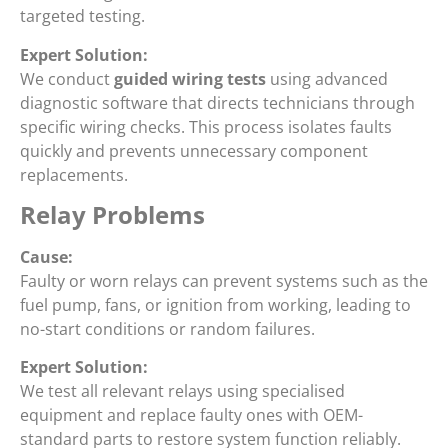
targeted testing.
Expert Solution:
We conduct
guided wiring tests
using advanced
diagnostic software that directs technicians through
specific wiring checks. This process isolates faults
quickly and prevents unnecessary component
replacements.
Relay Problems
Cause:
Faulty or worn relays can prevent systems such as the
fuel pump, fans, or ignition from working, leading to
no-start conditions or random failures.
Expert Solution:
We test all relevant relays using specialised
equipment and replace faulty ones with OEM-
standard parts to restore system function reliably.