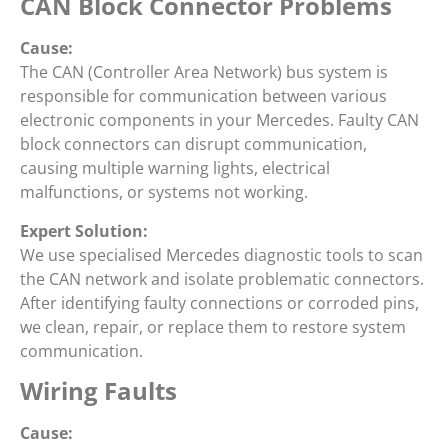
CAN Block Connector Problems
Cause:
The CAN (Controller Area Network) bus system is
responsible for communication between various
electronic components in your Mercedes. Faulty CAN
block connectors can disrupt communication,
causing multiple warning lights, electrical
malfunctions, or systems not working.
Expert Solution:
We use specialised Mercedes diagnostic tools to scan
the CAN network and isolate problematic connectors.
After identifying faulty connections or corroded pins,
we clean, repair, or replace them to restore system
communication.
Wiring Faults
Cause: