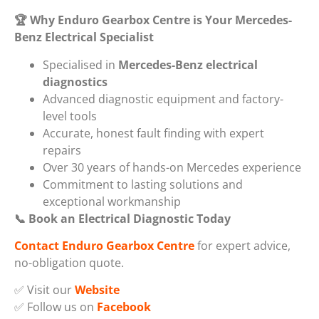
🏆
Why Enduro Gearbox Centre is Your Mercedes-
Benz Electrical Specialist
Specialised in
Mercedes-Benz electrical
diagnostics
Advanced diagnostic equipment and factory-
level tools
Accurate, honest fault finding with expert
repairs
Over 30 years of hands-on Mercedes experience
Commitment to lasting solutions and
exceptional workmanship
📞
Book an Electrical Diagnostic Today
Contact Enduro Gearbox Centre
for expert advice,
no-obligation quote.
✅ Visit our
Website
✅ Follow us on
Facebook