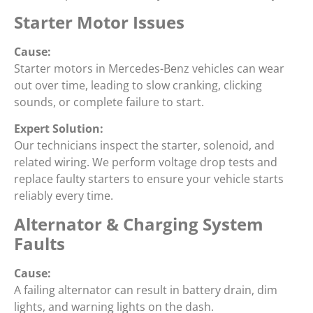
Starter Motor Issues
Cause:
Starter motors in Mercedes-Benz vehicles can wear
out over time, leading to slow cranking, clicking
sounds, or complete failure to start.
Expert Solution:
Our technicians inspect the starter, solenoid, and
related wiring. We perform voltage drop tests and
replace faulty starters to ensure your vehicle starts
reliably every time.
Alternator & Charging System
Faults
Cause:
A failing alternator can result in battery drain, dim
lights, and warning lights on the dash.