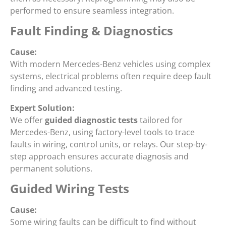
performed to ensure seamless integration.
Fault Finding & Diagnostics
Cause:
With modern Mercedes-Benz vehicles using complex
systems, electrical problems often require deep fault
finding and advanced testing.
Expert Solution:
We offer
guided diagnostic tests
tailored for
Mercedes-Benz, using factory-level tools to trace
faults in wiring, control units, or relays. Our step-by-
step approach ensures accurate diagnosis and
permanent solutions.
Guided Wiring Tests
Cause:
Some wiring faults can be difficult to find without