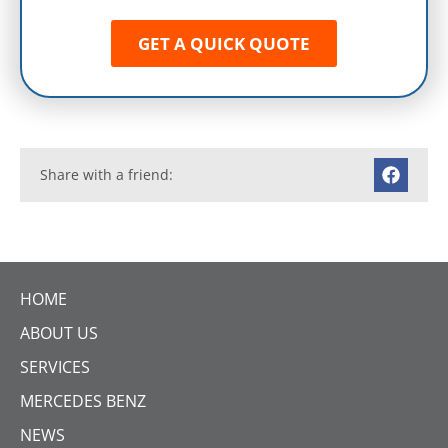
Contact Enduro Gearbox Centre for
professional advice
To find out more about why we are
considered Mercedes-Benz transmission
specialists,
GET IN TOUCH
with a member of our
highly skilled team today.
Get your Free Diagnostics & No
Obligation Quote from the