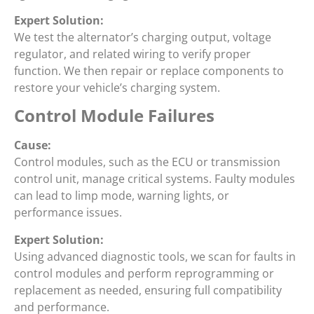
Expert Solution:
We test the alternator’s charging output, voltage
regulator, and related wiring to verify proper
function. We then repair or replace components to
restore your vehicle’s charging system.
Control Module Failures
Cause:
Control modules, such as the ECU or transmission
control unit, manage critical systems. Faulty modules
can lead to limp mode, warning lights, or
performance issues.
Expert Solution:
Using advanced diagnostic tools, we scan for faults in
control modules and perform reprogramming or
replacement as needed, ensuring full compatibility
and performance.