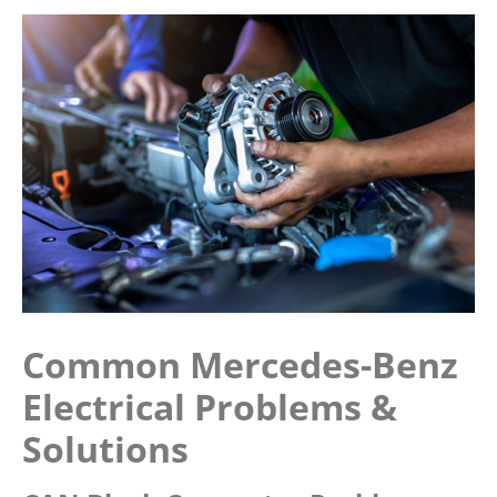
Common Mercedes-Benz
Electrical Problems &
Solutions