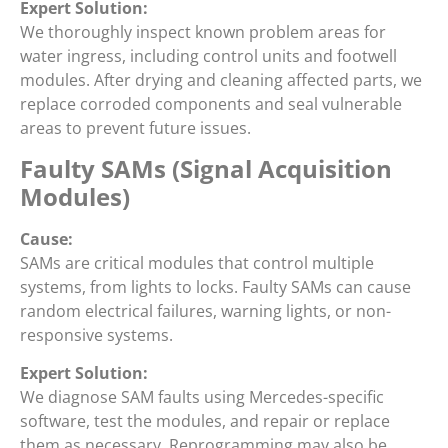
Expert Solution:
We thoroughly inspect known problem areas for
water ingress, including control units and footwell
modules. After drying and cleaning affected parts, we
replace corroded components and seal vulnerable
areas to prevent future issues.
Faulty SAMs (Signal Acquisition
Modules)
Cause:
SAMs are critical modules that control multiple
systems, from lights to locks. Faulty SAMs can cause
random electrical failures, warning lights, or non-
responsive systems.
Expert Solution:
We diagnose SAM faults using Mercedes-specific
software, test the modules, and repair or replace
them as necessary. Reprogramming may also be