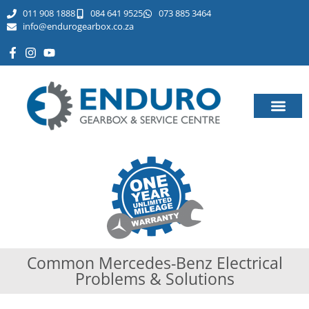
011 908 1888
084 641 9525
073 885 3464​
info@endurogearbox.co.za
Common Mercedes-Benz Electrical
Problems & Solutions