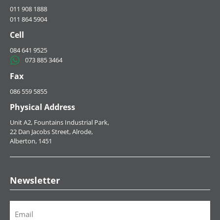
HOME
ABOUT US
SERVICES
MERCEDES BENZ
NEWS
CONTACT US