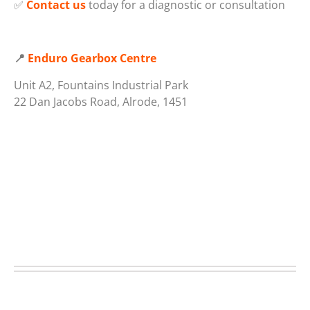
✅
Contact us
today for a diagnostic or consultation
📍
Enduro Gearbox Centre
Unit A2, Fountains Industrial Park
22 Dan Jacobs Road, Alrode, 1451