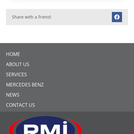
Share with a friend:
HOME
ABOUT US
SERVICES
MERCEDES BENZ
NEWS
CONTACT US