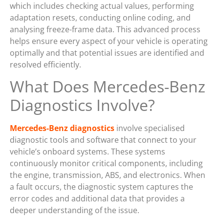
which includes checking actual values, performing
adaptation resets, conducting online coding, and
analysing freeze-frame data. This advanced process
helps ensure every aspect of your vehicle is operating
optimally and that potential issues are identified and
resolved efficiently.
What Does Mercedes-Benz
Diagnostics Involve?
Mercedes-Benz diagnostics
involve specialised
diagnostic tools and software that connect to your
vehicle’s onboard systems. These systems
continuously monitor critical components, including
the engine, transmission, ABS, and electronics. When
a fault occurs, the diagnostic system captures the
error codes and additional data that provides a
deeper understanding of the issue.