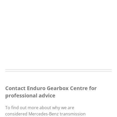
Contact Enduro Gearbox Centre for
professional advice
To find out more about why we are
considered Mercedes-Benz transmission