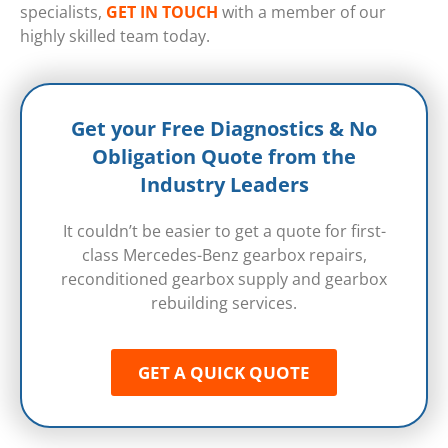
specialists,
GET IN TOUCH
with a member of our
highly skilled team today.
Get your Free Diagnostics & No
Obligation Quote from the
Industry Leaders
It couldn’t be easier to get a quote for first-
class Mercedes-Benz gearbox repairs,
reconditioned gearbox supply and gearbox
rebuilding services.
GET A QUICK QUOTE