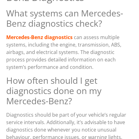
What systems can Mercedes-
Benz diagnostics check?
Mercedes-Benz diagnostics
can assess multiple
systems, including the engine, transmission, ABS,
airbags, and electrical systems. The diagnostic
process provides detailed information on each
system’s performance and condition.
How often should I get
diagnostics done on my
Mercedes-Benz?
Diagnostics should be part of your vehicle’s regular
service intervals. Additionally, it’s advisable to have
diagnostics done whenever you notice unusual
behaviour, performance issues, or warning lights.