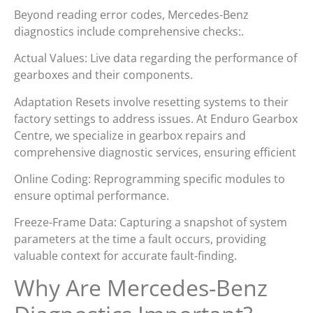
Beyond reading error codes, Mercedes-Benz
diagnostics include comprehensive checks:.
Actual Values: Live data regarding the performance of
gearboxes and their components.
Adaptation Resets involve resetting systems to their
factory settings to address issues. At Enduro Gearbox
Centre, we specialize in gearbox repairs and
comprehensive diagnostic services, ensuring efficient
Online Coding: Reprogramming specific modules to
ensure optimal performance.
Freeze-Frame Data: Capturing a snapshot of system
parameters at the time a fault occurs, providing
valuable context for accurate fault-finding.
Why Are Mercedes-Benz