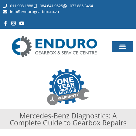
011 908 1888
084 641 9525
073 885 3464​
info@endurogearbox.co.za
Mercedes-Benz Diagnostics: A
Complete Guide to Gearbox Repairs