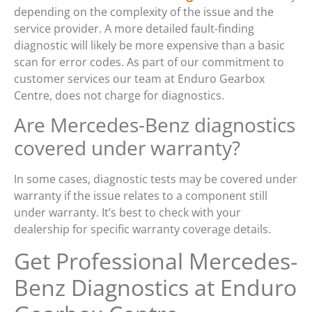
depending on the complexity of the issue and the
service provider. A more detailed fault-finding
diagnostic will likely be more expensive than a basic
scan for error codes. As part of our commitment to
customer services our team at Enduro Gearbox
Centre, does not charge for diagnostics.
Are Mercedes-Benz diagnostics
covered under warranty?
In some cases, diagnostic tests may be covered under
warranty if the issue relates to a component still
under warranty. It’s best to check with your
dealership for specific warranty coverage details.
Get Professional Mercedes-
Benz Diagnostics at Enduro