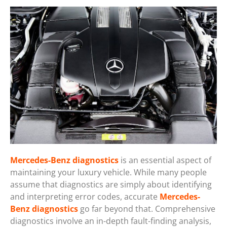
Mercedes-Benz diagnostics
is an essential aspect of
maintaining your luxury vehicle. While many people
assume that diagnostics are simply about identifying
and interpreting error codes, accurate
Mercedes-
Benz diagnostics
go far beyond that. Comprehensive
diagnostics involve an in-depth fault-finding analysis,