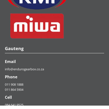
Gauteng
Email
info@endurogearbox.co.za
Phone
011 908 1888
011 864 5904
Cell
084 641 9525