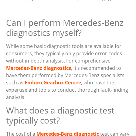
Can I perform Mercedes-Benz
diagnostics myself?
While some basic diagnostic tools are available for
consumers, they typically only provide error codes
without in-depth analysis. For comprehensive
Mercedes-Benz diagnostics
, it’s recommended to
have them performed by Mercedes-Benz specialists,
such as
Enduro Gearbox Centre
, who have the
expertise and tools to conduct thorough fault-finding
analysis.
What does a diagnostic test
typically cost?
The cost of a
Mercedes-Benz diagnostic
test can vary