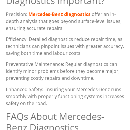
Diagnostics Important?
Precision:
Mercedes-Benz diagnostics
offer an in-
depth analysis that goes beyond surface-level issues,
ensuring accurate repairs.
Efficiency: Detailed diagnostics reduce repair time, as
technicians can pinpoint issues with greater accuracy,
saving both time and labour costs.
Preventative Maintenance: Regular diagnostics can
identify minor problems before they become major,
preventing costly repairs and downtime.
Enhanced Safety: Ensuring your Mercedes-Benz runs
smoothly with properly functioning systems increases
safety on the road.
FAQs About Mercedes-
Benz Diagnostics