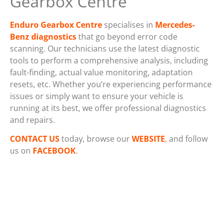
Gearbox Centre
Enduro Gearbox Centre
specialises in
Mercedes-
Benz diagnostics
that go beyond error code
scanning. Our technicians use the latest diagnostic
tools to perform a comprehensive analysis, including
fault-finding, actual value monitoring, adaptation
resets, etc. Whether you’re experiencing performance
issues or simply want to ensure your vehicle is
running at its best, we offer professional diagnostics
and repairs.
CONTACT
US
today, browse our
WEBSITE
,
and follow
us on
FACEBOOK
.