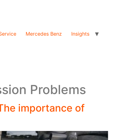
Service
Mercedes Benz
Insights
ssion Problems
The importance of