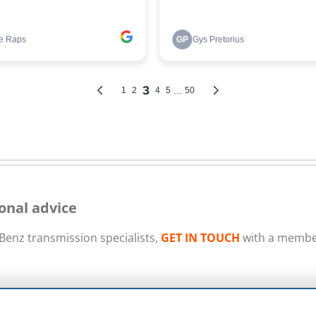
onal advice
enz transmission specialists,
GET IN TOUCH
with a member