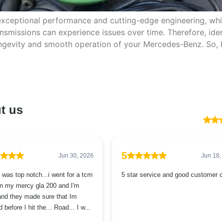
exceptional performance and cutting-edge engineering, wh
smissions can experience issues over time. Therefore, ide
longevity and smooth operation of your Mercedes-Benz. So,