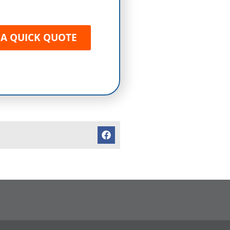
 A QUICK QUOTE