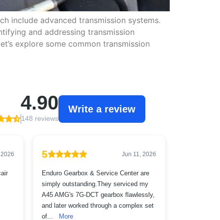
ich include advanced transmission systems.
ntifying and addressing transmission
 let’s explore some common transmission