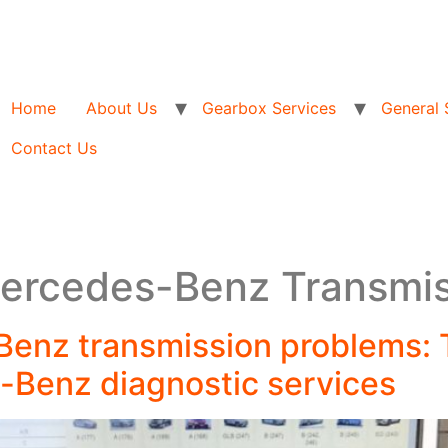
Home
About Us
Gearbox Services
General 
Contact Us
Mercedes-Benz Transmi
Benz transmission problems: 
-Benz diagnostic services