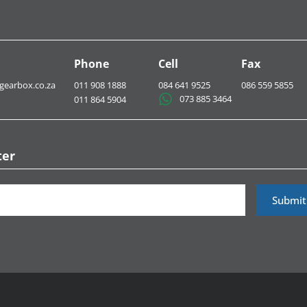
Phone
Cell
Fax
gearbox.co.za
011 908 1888
084 641 9525
086 559 5855
073 885 3464​
011 864 5904
ter