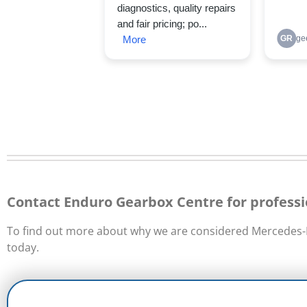
Contact Enduro Gearbox Centre for professi
To find out more about why we are considered Mercedes-B
today.