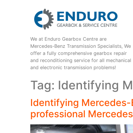
We at Enduro Gearbox Centre are
Mercedes-Benz Transmission Specialists, We
offer a fully comprehensive gearbox repair
and reconditioning service for all mechanical
and electronic transmission problems!
Tag:
Identifying 
Identifying Mercedes-
professional Mercedes