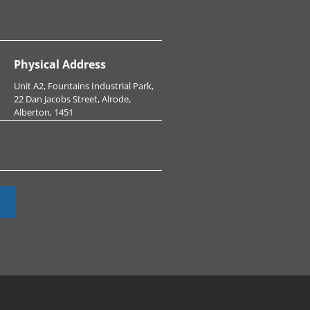
Physical Address
Unit A2, Fountains Industrial Park,
22 Dan Jacobs Street, Alrode,
Alberton, 1451