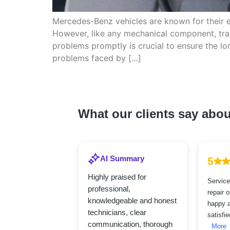
Mercedes-Benz vehicles are known for their 
However, like any mechanical component, tran
problems promptly is crucial to ensure the 
problems faced by […]