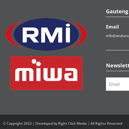
Gauteng
Email
info@enduro
Newslet
Email
*
© Copyright 2023 | Developed by Right Click Media | All Rights Reserved