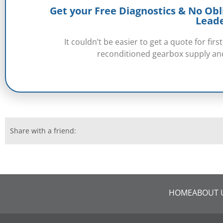
Get your Free Diagnostics & No Obl
Lead
It couldn’t be easier to get a quote for fi
reconditioned gearbox supply and
Share with a friend:
HOME
ABOUT 