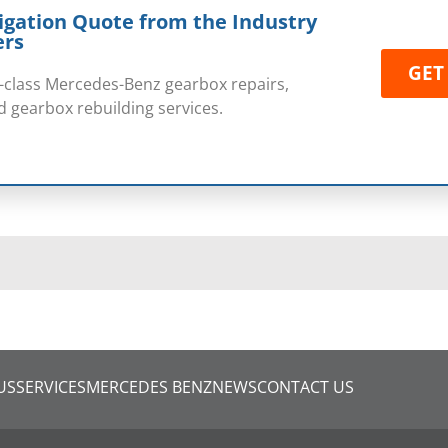
igation Quote from the Industry
ers
GET
rst-class Mercedes-Benz gearbox repairs,
 gearbox rebuilding services.
US
SERVICES
MERCEDES BENZ
NEWS
CONTACT US