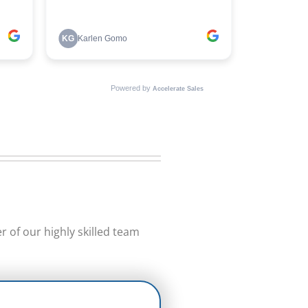
 of our highly skilled team